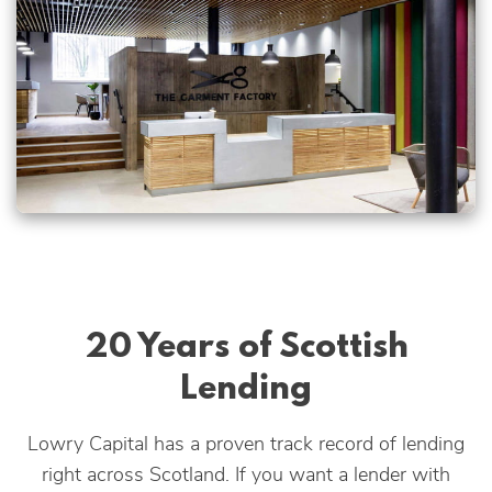
20 Years of Scottish
Lending
Lowry Capital has a proven track record of lending
right across Scotland. If you want a lender with