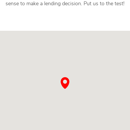
sense to make a lending decision. Put us to the test!