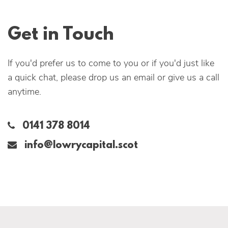
Get in Touch
If you'd prefer us to come to you or if you'd just like
a quick chat, please drop us an email or give us a call
anytime.
0141 378 8014‬
info@lowrycapital.scot