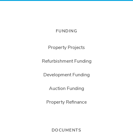
FUNDING
Property Projects
Refurbishment Funding
Development Funding
Auction Funding
Property Refinance
DOCUMENTS