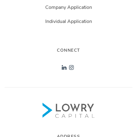
Company Application
Individual Application
CONNECT
ADDRESS