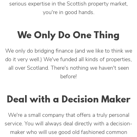
serious expertise in the Scottish property market,
you're in good hands.
We Only Do One Thing
We only do bridging finance (and we like to think we
do it very well.) We've funded all kinds of properties,
all over Scotland. There's nothing we haven't seen
before!
Deal with a Decision Maker
We're a small company that offers a truly personal
service. You will always deal directly with a decision-
maker who will use good old fashioned common