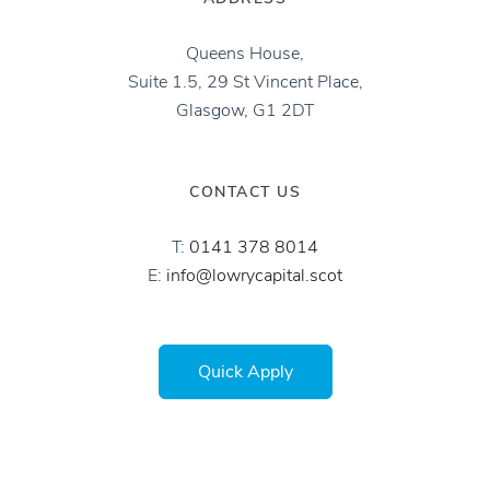
Queens House,
Suite 1.5, 29 St Vincent Place,
Glasgow, G1 2DT
CONTACT US
T:
0141 378 8014‬
E:
info@lowrycapital.scot
Quick Apply