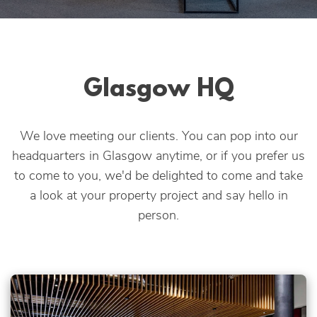
Apply Online
Quick
Apply
Glasgow HQ
We love meeting our clients. You can pop into our
headquarters in Glasgow anytime, or if you prefer us
to come to you, we'd be delighted to come and take
a look at your property project and say hello in
person.