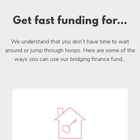
Get fast funding for...
We understand that you don’t have time to wait
around or jump through hoops. Here are some of the
ways you can use our bridging finance fund...