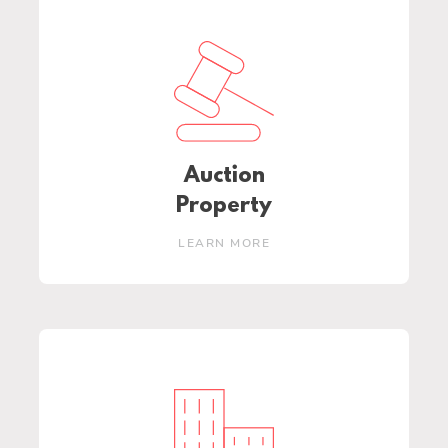
Auction
Property
LEARN MORE