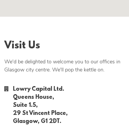
Visit Us
We'd be delighted to welcome you to our offices in
Glasgow city centre. We'll pop the kettle on.
Lowry Capital Ltd.
Queens House,
Suite 1.5,
29 St Vincent Place,
Glasgow, G1 2DT.