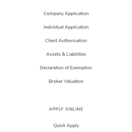
Company Application
Individual Application
Client Authorisation
Assets & Liabilities
Declaration of Exemption
Broker Valuation
APPLY ONLINE
Quick Apply