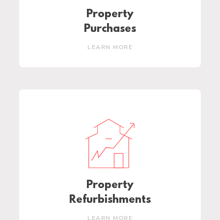
Property
Purchases
LEARN MORE
Property
Refurbishments
LEARN MORE