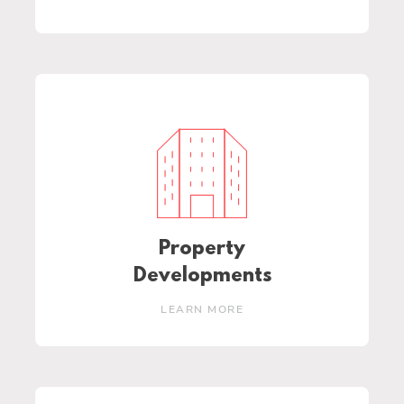
Property
Developments
LEARN MORE