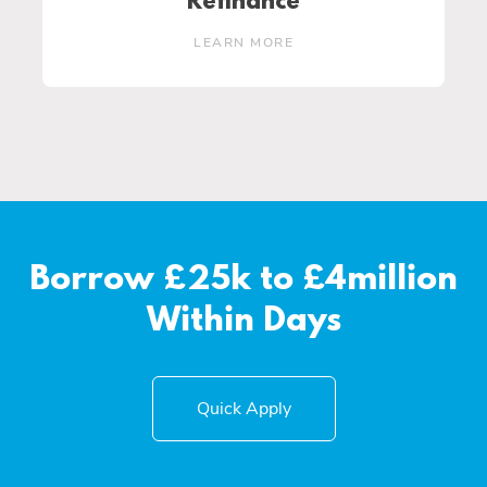
Refinance
LEARN MORE
Borrow £25k to £4million
Within Days
Quick Apply