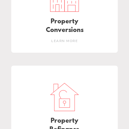
Property
Conversions
LEARN MORE
Property