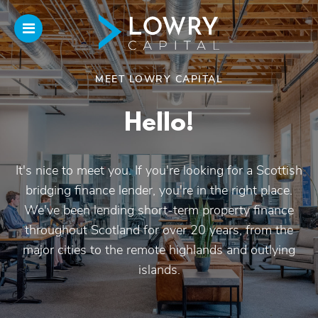
MEET LOWRY CAPITAL
Home
Hello!
About
Us
It's nice to meet you. If you're looking for a Scottish
bridging finance lender, you're in the right place.
Our Funding
We've been lending short-term property finance
throughout Scotland for over 20 years, from the
Funded Projects
major cities to the remote highlands and outlying
islands.
Introducers