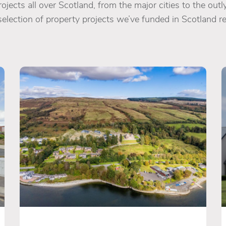
jects all over Scotland, from the major cities to the outly
selection of property projects we’ve funded in Scotland re