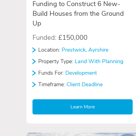
Funding to Construct 6 New-
Build Houses from the Ground
Up
Funded:
£150,000
Location:
Prestwick, Ayrshire
Property Type:
Land With Planning
Funds For:
Development
Timeframe:
Client Deadline
Learn More