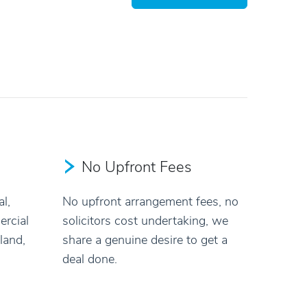
No Upfront Fees
l,
No upfront arrangement fees, no
rcial
solicitors cost undertaking, we
land,
share a genuine desire to get a
deal done.