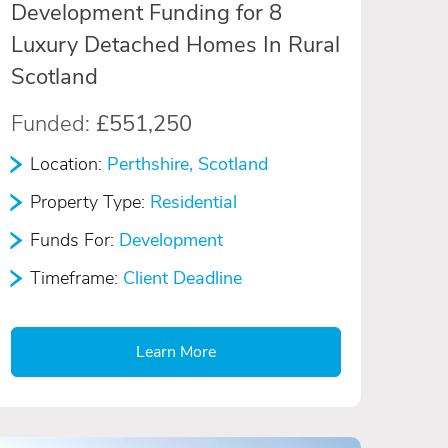
Development Funding for 8
Luxury Detached Homes In Rural
Scotland
Funded:
£551,250
Location:
Perthshire, Scotland
Property Type:
Residential
Funds For:
Development
Timeframe:
Client Deadline
Learn More