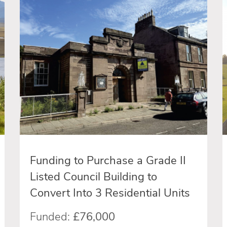
Funding to Purchase a Grade II
Listed Council Building to
Convert Into 3 Residential Units
Funded:
£76,000