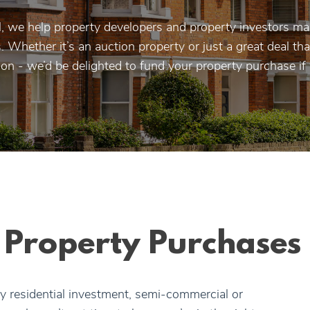
, we help property developers and property investors ma
 Whether it’s an auction property or just a great deal t
 on - we’d be delighted to fund your property purchase if
r Property Purchases
y residential investment, semi-commercial or