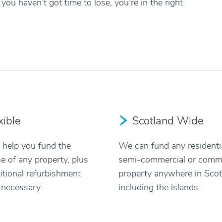
you haven’t got time to lose, you’re in the right
xible
Scotland Wide
help you fund the
We can fund any residentia
e of any property, plus
semi-commercial or comme
itional refurbishment
property anywhere in Scot
f necessary.
including the islands.