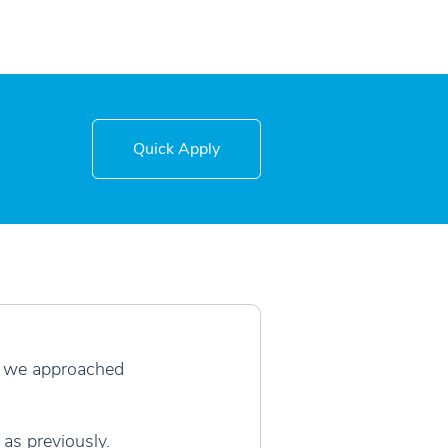
Quick Apply
r, we approached
as previously.