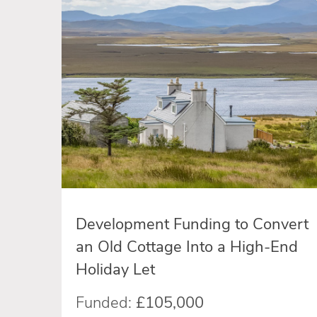
Development Funding to Convert
an Old Cottage Into a High-End
Holiday Let
Funded:
£105,000