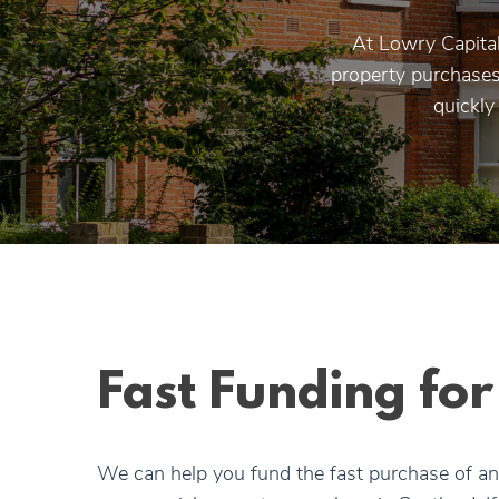
At Lowry Capital
property purchases.
quickly
Fast Funding fo
We can help you fund the fast purchase of an