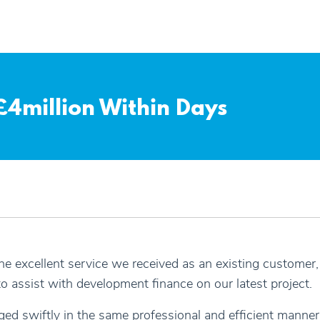
4million Within Days
the excellent service we received as an existing custome
o assist with development finance on our latest project.
ed swiftly in the same professional and efficient manner 