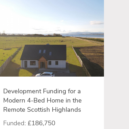
Development Funding for a
Modern 4-Bed Home in the
Remote Scottish Highlands
Funded:
£186,750