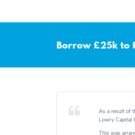
Borrow £25k to £
As a result of 
Lowry Capital t
This was arrang