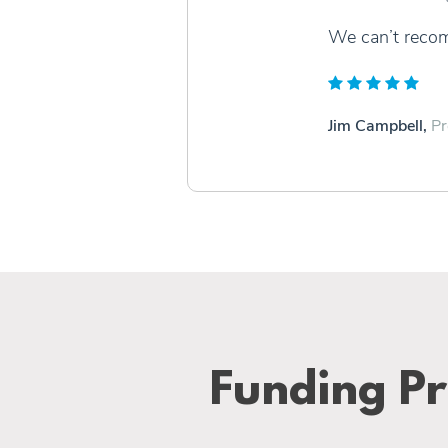
We can’t reco
Jim Campbell,
Pr
Funding Pr