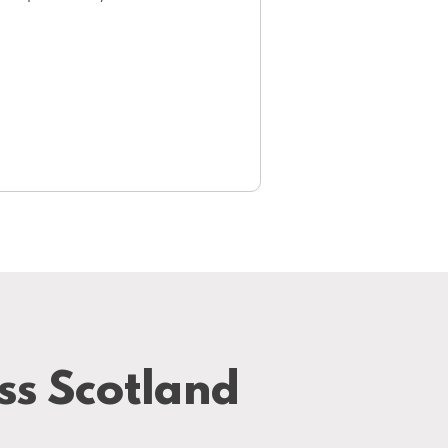
ss Scotland