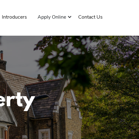
Introducers
Apply Online
Contact Us
erty