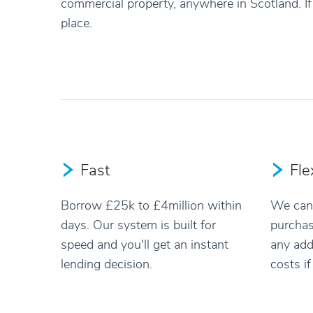
commercial property, anywhere in Scotland. If 
place.
Fast
Fle
Borrow £25k to £4million within
We can 
days. Our system is built for
purchas
speed and you'll get an instant
any add
lending decision.
costs i