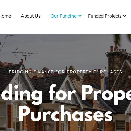
Home
About Us
Our Funding
Funded Projects
BRIDGING FINANCE FOR PROPERTY PURCHASES
ding for Prop
Purchases