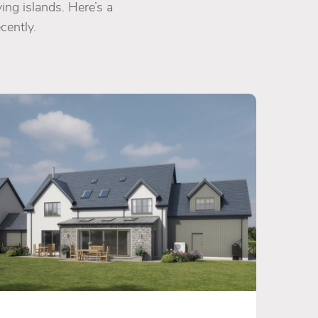
ing islands. Here’s a
cently.