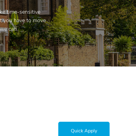
ke time-sensitive
hat you have to move
 we can.
Quick Apply