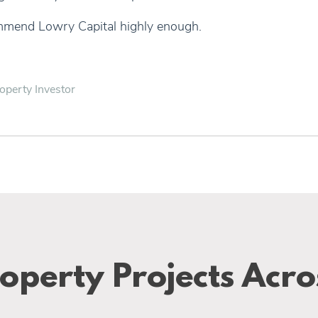
mmend Lowry Capital highly enough.
operty Investor
operty Projects Acro