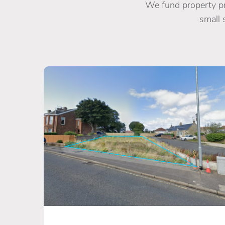
We fund property pro
small 