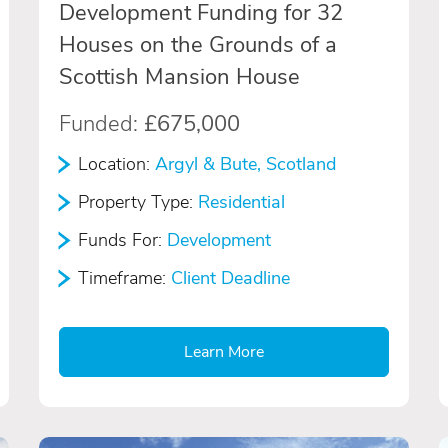
Development Funding for 32
Houses on the Grounds of a
Scottish Mansion House
Funded:
£675,000
Location:
Argyl & Bute, Scotland
Property Type:
Residential
Funds For:
Development
Timeframe:
Client Deadline
Learn More