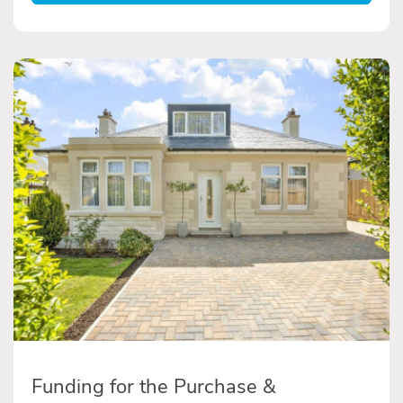
Funding for the Purchase &