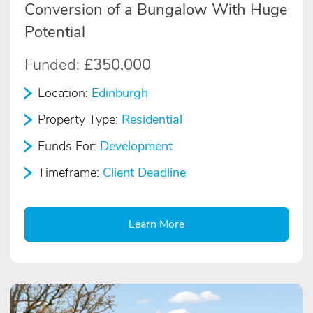
Conversion of a Bungalow With Huge
Potential
Funded:
£350,000
Location:
Edinburgh
Property Type:
Residential
Funds For:
Development
Timeframe:
Client Deadline
Learn More