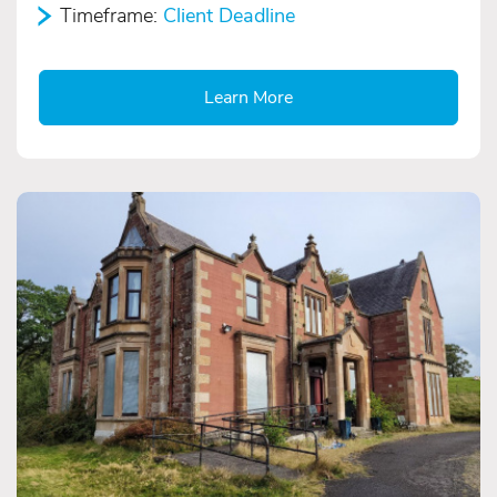
Timeframe:
Client Deadline
Learn More