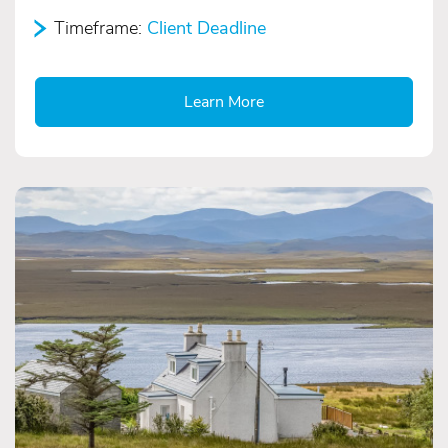
Timeframe:
Client Deadline
Learn More