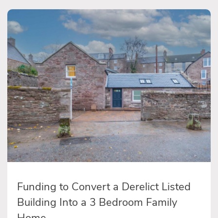
Funding to Convert a Derelict Listed
Building Into a 3 Bedroom Family
Home