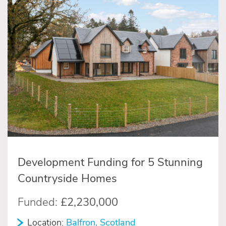
Development Funding for 5 Stunning
Countryside Homes
Funded:
£2,230,000
Location:
Balfron, Scotland