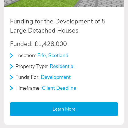
Funding for the Development of 5
Large Detached Houses
Funded:
£1,428,000
Location:
Fife, Scotland
Property Type:
Residential
Funds For:
Development
Timeframe:
Client Deadline
Learn More