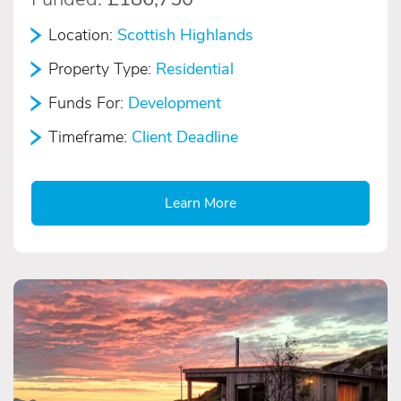
Location:
Scottish Highlands
Property Type:
Residential
Funds For:
Development
Timeframe:
Client Deadline
Learn More