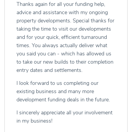
Thanks again for all your funding help,
advice and assistance with my ongoing
property developments. Special thanks for
taking the time to visit our developments
and for your quick, efficient turnaround
times. You always actually deliver what
you said you can - which has allowed us
to take our new builds to their completion
entry dates and settlements.
I look forward to us completing our
existing business and many more
development funding deals in the future.
I sincerely appreciate all your involvement
in my business!