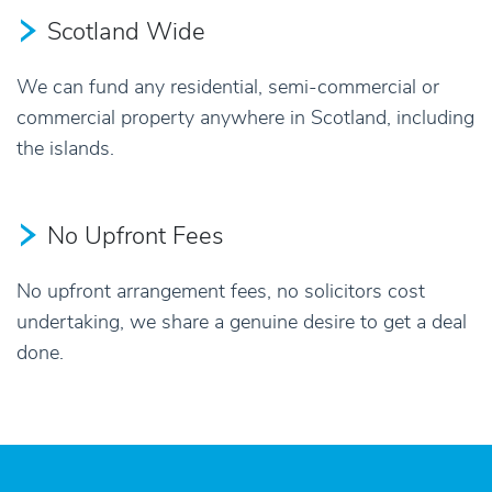
Scotland Wide
We can fund any residential, semi-commercial or
commercial property anywhere in Scotland, including
the islands.
No Upfront Fees
No upfront arrangement fees, no solicitors cost
undertaking, we share a genuine desire to get a deal
done.