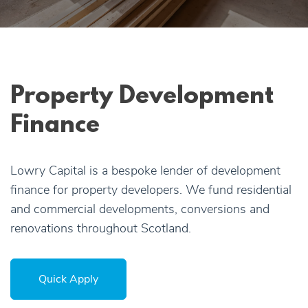
Apply Online
Quick
Apply
Property Development
Finance
Lowry Capital is a bespoke lender of development
finance for property developers. We fund residential
and commercial developments, conversions and
renovations throughout Scotland.
Quick Apply