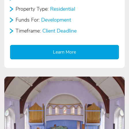
Property Type:
Residential
Funds For:
Development
Timeframe:
Client Deadline
Learn More