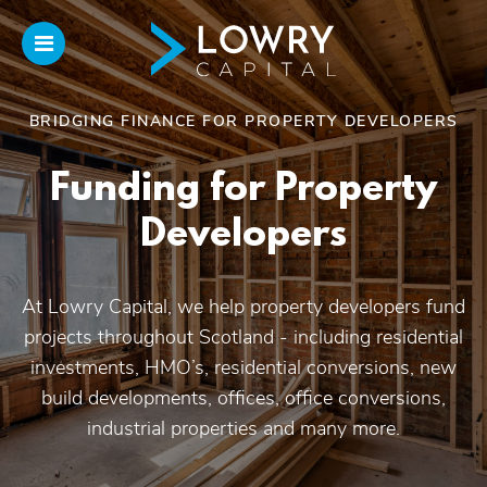
BRIDGING FINANCE FOR PROPERTY DEVELOPERS
Home
Funding for Property
About
Developers
Us
At Lowry Capital, we help property developers fund
Our Funding
projects throughout Scotland - including residential
investments, HMO’s, residential conversions, new
Funded Projects
build developments, offices, office conversions,
industrial properties and many more.
Introducers