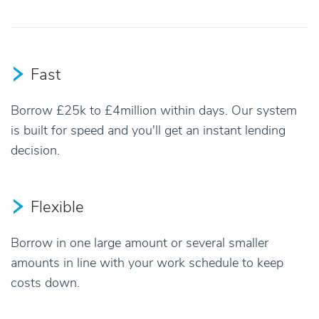
Fast
Borrow £25k to £4million within days. Our system
is built for speed and you'll get an instant lending
decision.
Flexible
Borrow in one large amount or several smaller
amounts in line with your work schedule to keep
costs down.