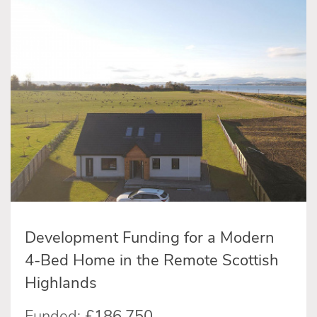
Development Funding for a Modern
4-Bed Home in the Remote Scottish
Highlands
Funded:
£186,750