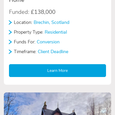
Funded:
£138,000
Location:
Brechin, Scotland
Property Type:
Residential
Funds For:
Conversion
Timeframe:
Client Deadline
Learn More