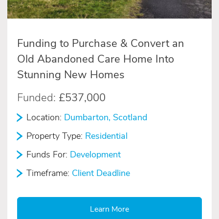
Funding to Purchase & Convert an
Old Abandoned Care Home Into
Stunning New Homes
Funded:
£537,000
Location:
Dumbarton, Scotland
Property Type:
Residential
Funds For:
Development
Timeframe:
Client Deadline
Learn More