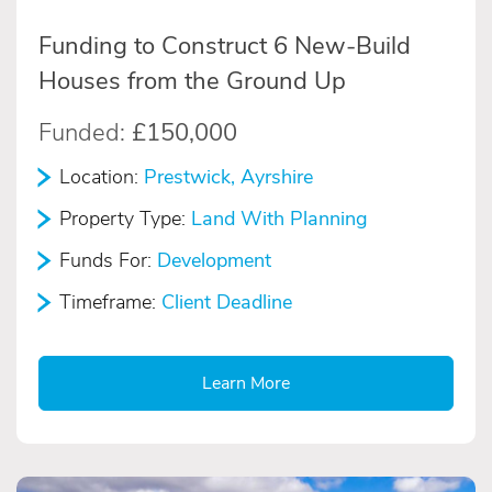
Funding to Construct 6 New-Build
Houses from the Ground Up
Funded:
£150,000
Location:
Prestwick, Ayrshire
Property Type:
Land With Planning
Funds For:
Development
Timeframe:
Client Deadline
Learn More