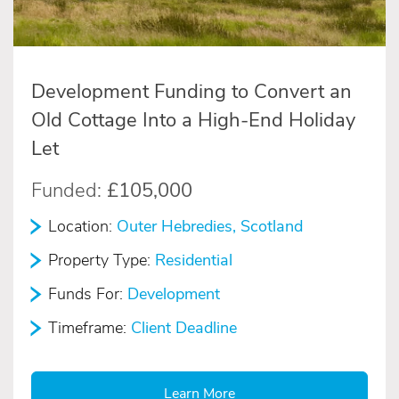
Development Funding to Convert an
Old Cottage Into a High-End Holiday
Let
Funded:
£105,000
Location:
Outer Hebredies, Scotland
Property Type:
Residential
Funds For:
Development
Timeframe:
Client Deadline
Learn More