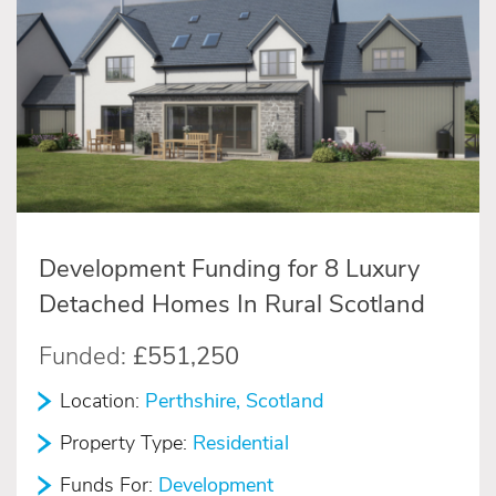
Development Funding for 8 Luxury
Detached Homes In Rural Scotland
Funded:
£551,250
Location:
Perthshire, Scotland
Property Type:
Residential
Funds For:
Development