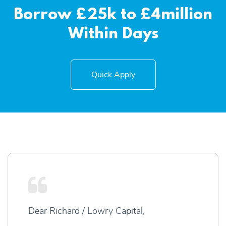
Borrow £25k to £4million
Within Days
Quick Apply
Dear Richard / Lowry Capital,