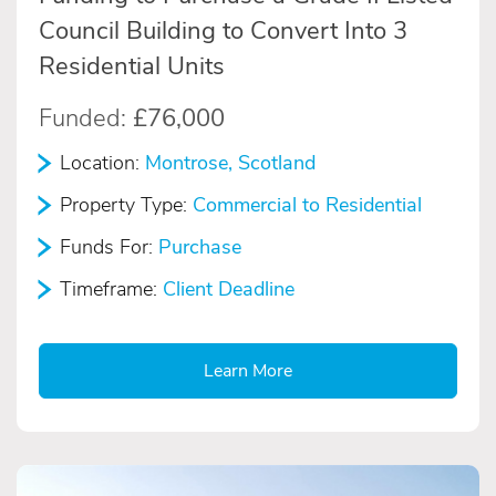
Council Building to Convert Into 3
Residential Units
Funded:
£76,000
Location:
Montrose, Scotland
Property Type:
Commercial to Residential
Funds For:
Purchase
Timeframe:
Client Deadline
Learn More