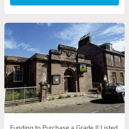
Funding to Purchase a Grade II Listed