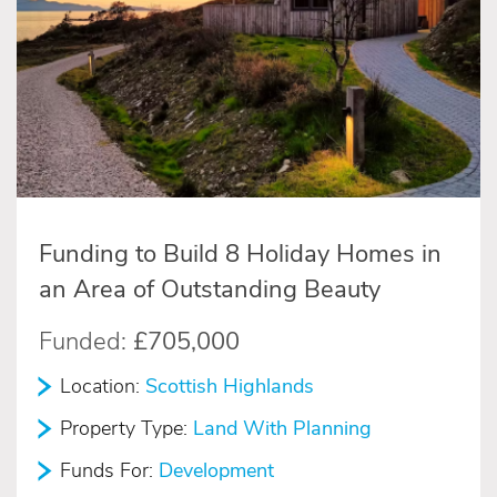
Funding to Build 8 Holiday Homes in
an Area of Outstanding Beauty
Funded:
£705,000
Location:
Scottish Highlands
Property Type:
Land With Planning
Funds For:
Development