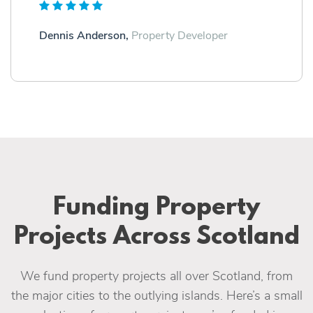
Dennis Anderson,
Property Developer
Funding Property
Projects Across Scotland
We fund property projects all over Scotland, from
the major cities to the outlying islands. Here’s a small