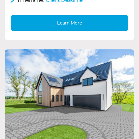
Learn More