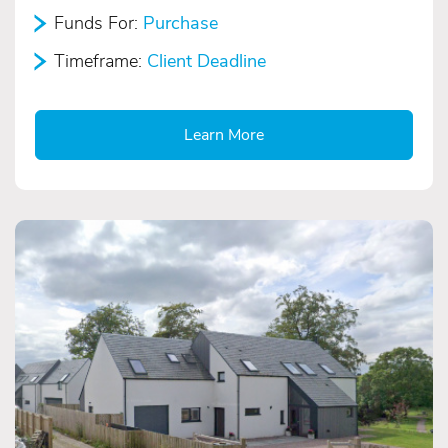
Funds For:
Purchase
Timeframe:
Client Deadline
Learn More