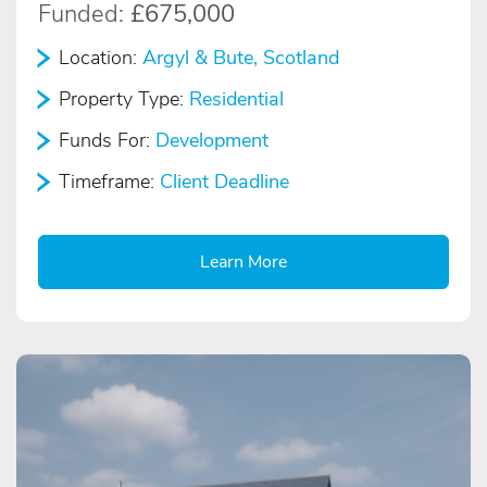
Funded:
£675,000
Location:
Argyl & Bute, Scotland
Property Type:
Residential
Funds For:
Development
Timeframe:
Client Deadline
Learn More