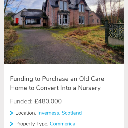
Funding to Purchase an Old Care
Home to Convert Into a Nursery
Funded:
£480,000
Location:
Inverness, Scotland
Property Type:
Commerical