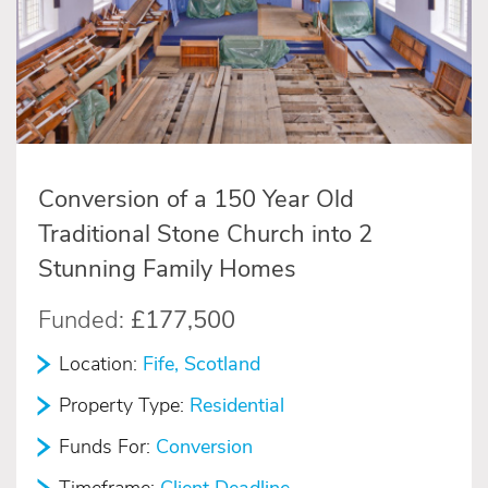
Conversion of a 150 Year Old
Traditional Stone Church into 2
Stunning Family Homes
Funded:
£177,500
Location:
Fife, Scotland
Property Type:
Residential
Funds For:
Conversion
Timeframe:
Client Deadline