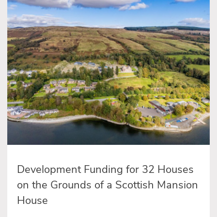
Development Funding for 32 Houses
on the Grounds of a Scottish Mansion
House