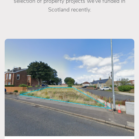
selection of property projects we’ve funded in
Scotland recently.