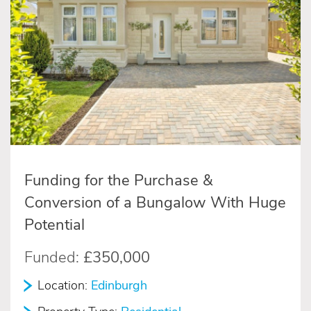
Funding for the Purchase &
Conversion of a Bungalow With Huge
Potential
Funded:
£350,000
Location:
Edinburgh