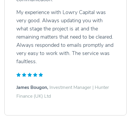
My experience with Lowry Capital was
very good. Always updating you with
what stage the project is at and the
remaining matters that need to be cleared.
Always responded to emails promptly and
very easy to work with. The service was
faultless.
James Bougon,
Investment Manager | Hunter
Finance (UK) Ltd