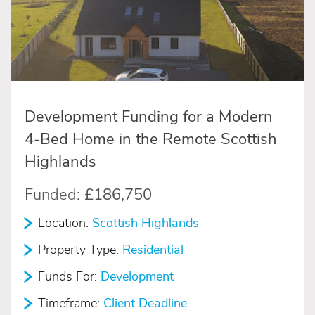
Development Funding for a Modern
4-Bed Home in the Remote Scottish
Highlands
Funded:
£186,750
Location:
Scottish Highlands
Property Type:
Residential
Funds For:
Development
Timeframe:
Client Deadline