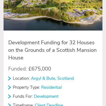
Development Funding for 32 Houses
on the Grounds of a Scottish Mansion
House
Funded:
£675,000
Location:
Argyl & Bute, Scotland
Property Type:
Residential
Funds For:
Development
Timeframe:
Client Deadline