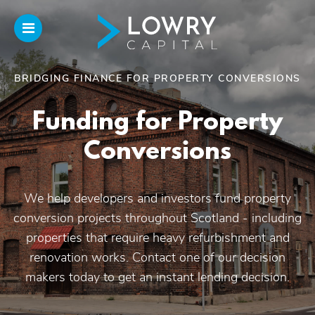
BRIDGING FINANCE FOR PROPERTY CONVERSIONS
Home
Funding for Property
About
Conversions
Us
We help developers and investors fund property
Our Funding
conversion projects throughout Scotland - including
properties that require heavy refurbishment and
Funded Projects
renovation works. Contact one of our decision
makers today to get an instant lending decision.
Introducers