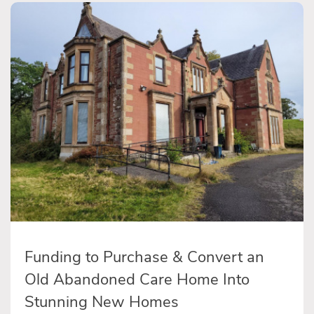
Funding to Purchase & Convert an
Old Abandoned Care Home Into
Stunning New Homes