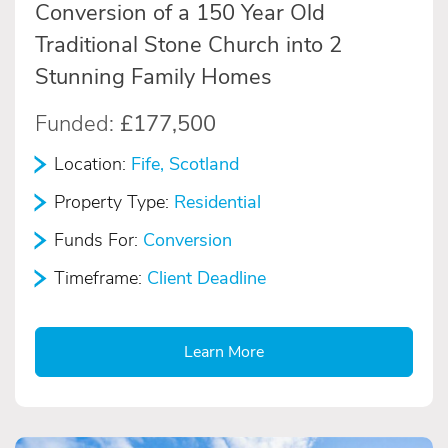
Conversion of a 150 Year Old
Traditional Stone Church into 2
Stunning Family Homes
Funded:
£177,500
Location:
Fife, Scotland
Property Type:
Residential
Funds For:
Conversion
Timeframe:
Client Deadline
Learn More