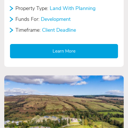
Property Type:
Land With Planning
Funds For:
Development
Timeframe:
Client Deadline
Learn More