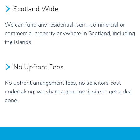
Scotland Wide
We can fund any residential, semi-commercial or
commercial property anywhere in Scotland, including
the islands.
No Upfront Fees
No upfront arrangement fees, no solicitors cost
undertaking, we share a genuine desire to get a deal
done.