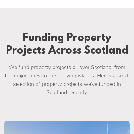
Funding Property
Projects Across Scotland
We fund property projects all over Scotland, from
the major cities to the outlying islands. Here’s a small
selection of property projects we’ve funded in
Scotland recently.