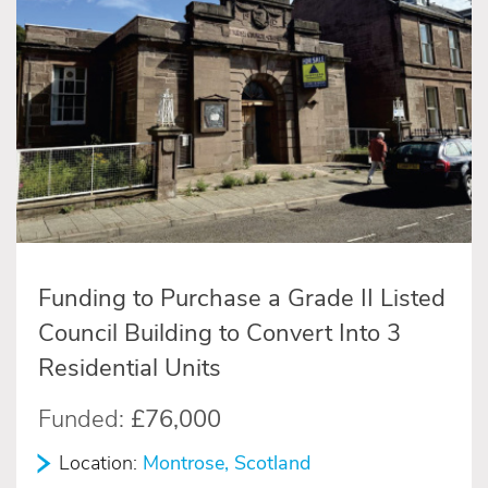
Funding to Purchase a Grade II Listed
Council Building to Convert Into 3
Residential Units
Funded:
£76,000
Location:
Montrose, Scotland