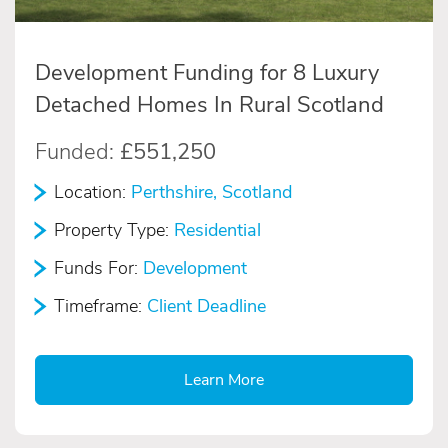
Development Funding for 8 Luxury
Detached Homes In Rural Scotland
Funded:
£551,250
Location:
Perthshire, Scotland
Property Type:
Residential
Funds For:
Development
Timeframe:
Client Deadline
Learn More