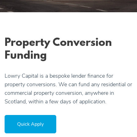
Apply Online
Quick
Apply
Property Conversion
Funding
Lowry Capital is a bespoke lender finance for
property conversions. We can fund any residential or
commercial property conversion, anywhere in
Scotland, within a few days of application.
Quick Apply