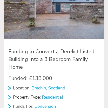
Funding to Convert a Derelict Listed
Building Into a 3 Bedroom Family
Home
Funded:
£138,000
Location:
Brechin, Scotland
Property Type:
Residential
Funds For:
Conversion