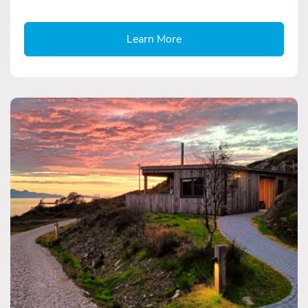
Learn More