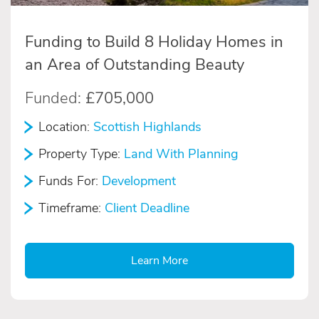
Funding to Build 8 Holiday Homes in
an Area of Outstanding Beauty
Funded:
£705,000
Location:
Scottish Highlands
Property Type:
Land With Planning
Funds For:
Development
Timeframe:
Client Deadline
Learn More