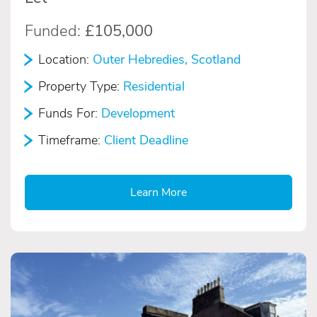
Funded:
£105,000
Location:
Outer Hebredies, Scotland
Property Type:
Residential
Funds For:
Development
Timeframe:
Client Deadline
Learn More