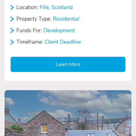
Location:
Fife, Scotland
Property Type:
Residential
Funds For:
Development
Timeframe:
Client Deadline
Learn More