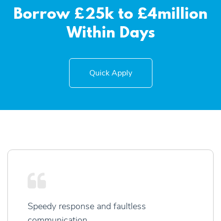
Borrow £25k to £4million
Within Days
Quick Apply
Speedy response and faultless
communication.