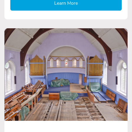
Learn More