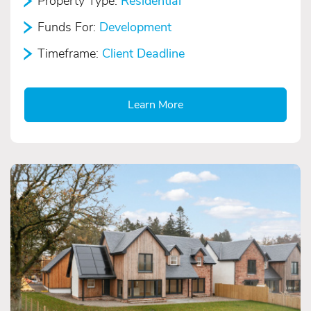
Property Type:
Residential
Funds For:
Development
Timeframe:
Client Deadline
Learn More