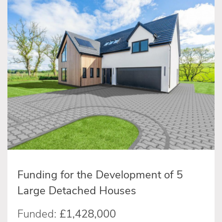
Funding for the Development of 5
Large Detached Houses
Funded:
£1,428,000