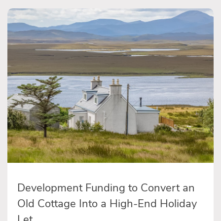
Development Funding to Convert an
Old Cottage Into a High-End Holiday
Let