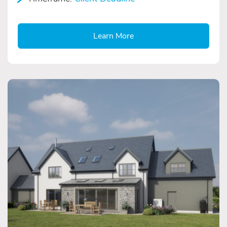
Learn More