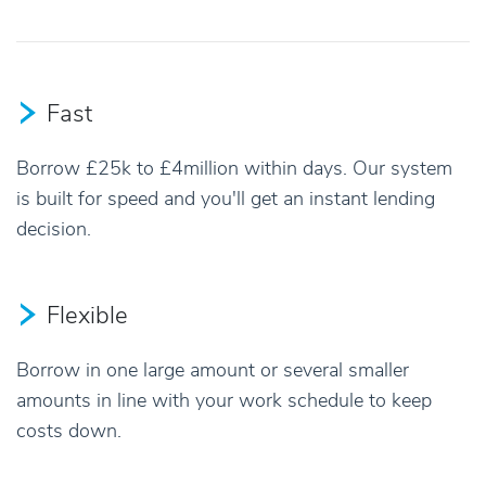
Fast
Borrow £25k to £4million within days. Our system
is built for speed and you'll get an instant lending
decision.
Flexible
Borrow in one large amount or several smaller
amounts in line with your work schedule to keep
costs down.