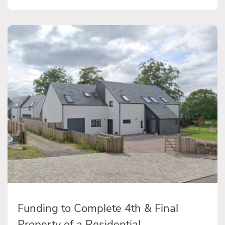
Funding to Complete 4th & Final
Property of a Residential