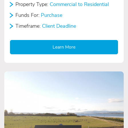
Property Type:
Commercial to Residential
Funds For:
Purchase
Timeframe:
Client Deadline
Learn More