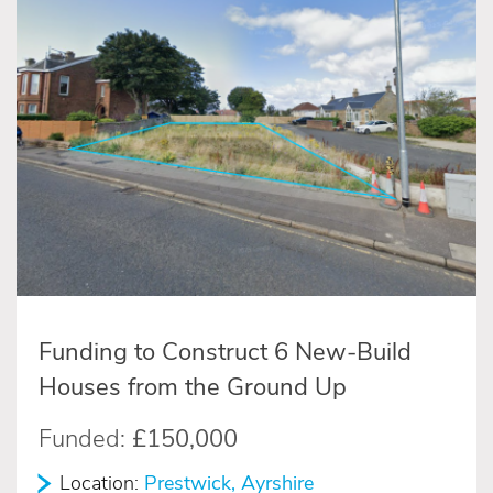
Funding to Construct 6 New-Build
Houses from the Ground Up
Funded:
£150,000
Location:
Prestwick, Ayrshire