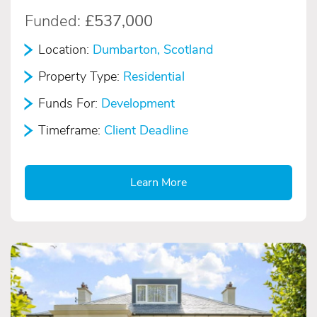
Funded:
£537,000
Location:
Dumbarton, Scotland
Property Type:
Residential
Funds For:
Development
Timeframe:
Client Deadline
Learn More