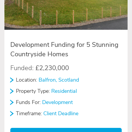
Development Funding for 5 Stunning
Countryside Homes
Funded:
£2,230,000
Location:
Balfron, Scotland
Property Type:
Residential
Funds For:
Development
Timeframe:
Client Deadline