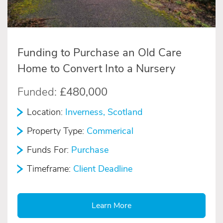
Funding to Purchase an Old Care
Home to Convert Into a Nursery
Funded:
£480,000
Location:
Inverness, Scotland
Property Type:
Commerical
Funds For:
Purchase
Timeframe:
Client Deadline
Learn More