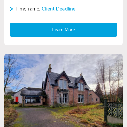
Timeframe:
Client Deadline
Learn More