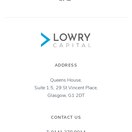
ADDRESS
Queens House,
Suite 1.5, 29 St Vincent Place,
Glasgow, G1 2DT
CONTACT US