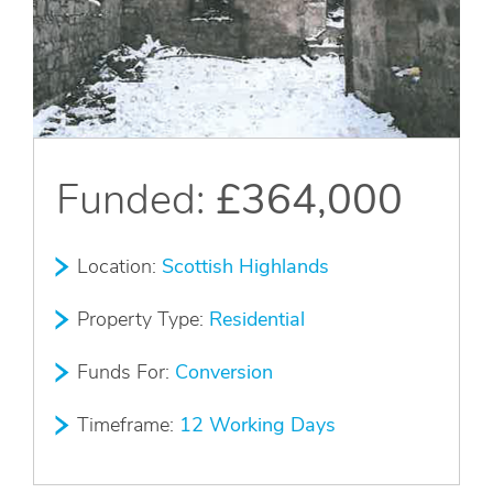
Apply Online
Quick
Apply
Funded:
£364,000
Location:
Scottish Highlands
Property Type:
Residential
Funds For:
Conversion
Timeframe:
12 Working Days