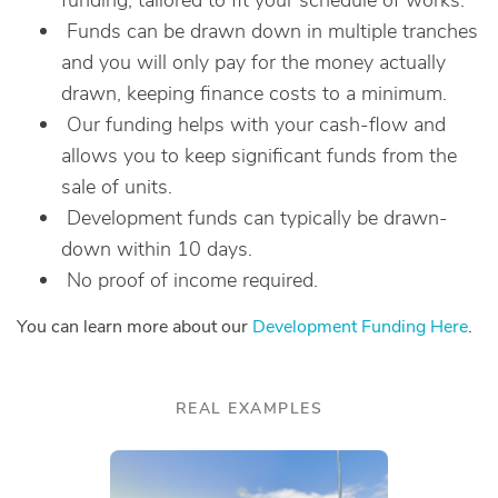
funding, tailored to fit your schedule of works.
Funds can be drawn down in multiple tranches
and you will only pay for the money actually
drawn, keeping finance costs to a minimum.
Our funding helps with your cash-flow and
allows you to keep significant funds from the
sale of units.
Development funds can typically be drawn-
down within 10 days.
No proof of income required.
You can learn more about our
Development Funding Here
.
REAL EXAMPLES