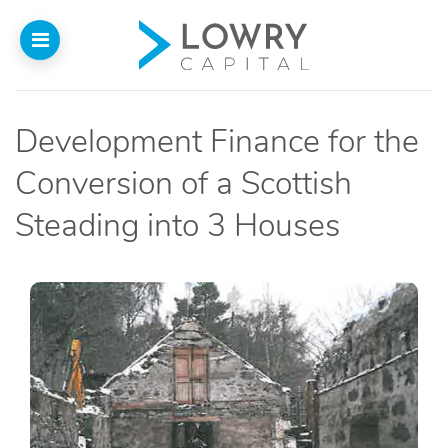
Development Finance for the
Home
Conversion of a Scottish
About
Steading into 3 Houses
Us
Our Funding
Funded Projects
Introducers