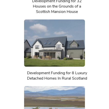
Development Funding for 32
Houses on the Grounds of a
Scottish Mansion House
Development Funding for 8 Luxury
Detached Homes In Rural Scotland