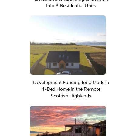
Into 3 Residential Units
Development Funding for a Modern
4-Bed Home in the Remote
Scottish Highlands