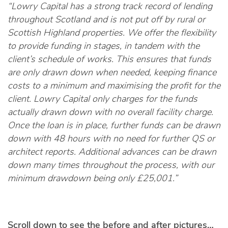
“Lowry Capital has a strong track record of lending
throughout Scotland and is not put off by rural or
Scottish Highland properties.
We offer the flexibility
to provide funding in stages, in tandem with the
client’s schedule of works. This ensures that funds
are only drawn down when needed, keeping finance
costs to a minimum and maximising the profit for the
client. Lowry Capital only charges for the funds
actually drawn down with no overall facility charge.
Once the loan is in place, further funds can be drawn
down with 48 hours with no need for further QS or
architect reports. Additional advances can be drawn
down many times throughout the process, with our
minimum drawdown being only £25,001.”
Scroll down to see the before and after pictures…