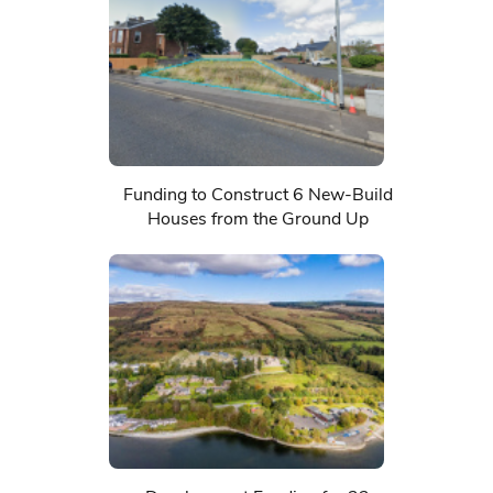
Funding to Construct 6 New-Build
Houses from the Ground Up