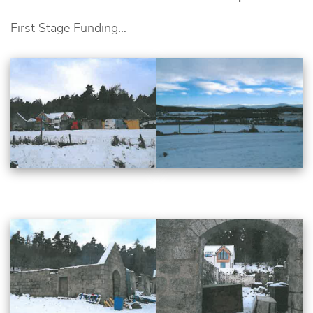
First Stage Funding…