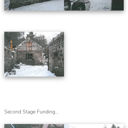
Second Stage Funding...