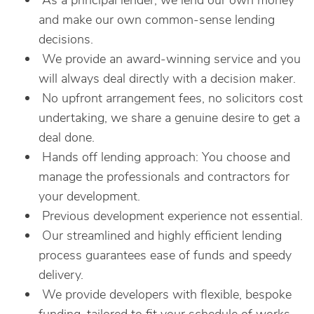
As a principal lender, we lend our own money
and make our own common-sense lending
decisions.
We provide an award-winning service and you
will always deal directly with a decision maker.
No upfront arrangement fees, no solicitors cost
undertaking, we share a genuine desire to get a
deal done.
Hands off lending approach: You choose and
manage the professionals and contractors for
your development.
Previous development experience not essential.
Our streamlined and highly efficient lending
process guarantees ease of funds and speedy
delivery.
We provide developers with flexible, bespoke