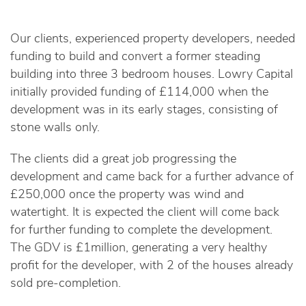
Our clients, experienced property developers, needed
funding to build and convert a former steading
building into three 3 bedroom houses. Lowry Capital
initially provided funding of £114,000 when the
development was in its early stages, consisting of
stone walls only.
The clients did a great job progressing the
development and came back for a further advance of
£250,000 once the property was wind and
watertight. It is expected the client will come back
for further funding to complete the development.
The GDV is £1million, generating a very healthy
profit for the developer, with 2 of the houses already
sold pre-completion.