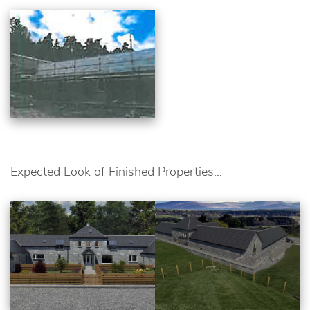
Expected Look of Finished Properties…