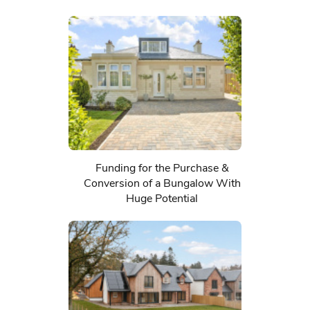
Funding for the Purchase &
Conversion of a Bungalow With
Huge Potential