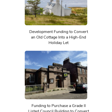
Development Funding to Convert
an Old Cottage Into a High-End
Holiday Let
Funding to Purchase a Grade II
Listed Council Building to Convert