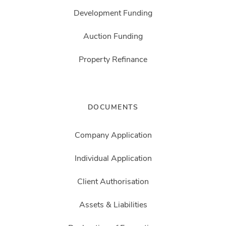
Development Funding
Auction Funding
Property Refinance
DOCUMENTS
Company Application
Individual Application
Client Authorisation
Assets & Liabilities