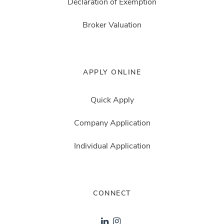
Declaration of Exemption
Broker Valuation
APPLY ONLINE
Quick Apply
Company Application
Individual Application
CONNECT