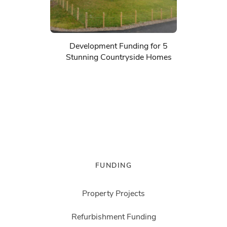
Development Funding for 5
Stunning Countryside Homes
FUNDING
Property Projects
Refurbishment Funding