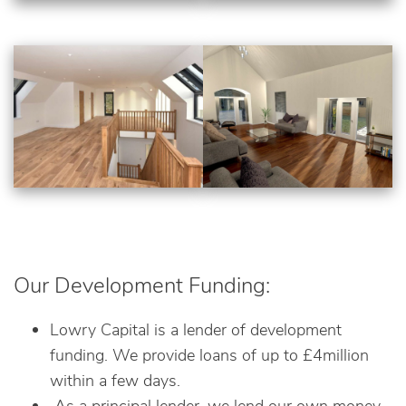
Our Development Funding:
Lowry Capital is a lender of development
funding. We provide loans of up to £4million
within a few days.