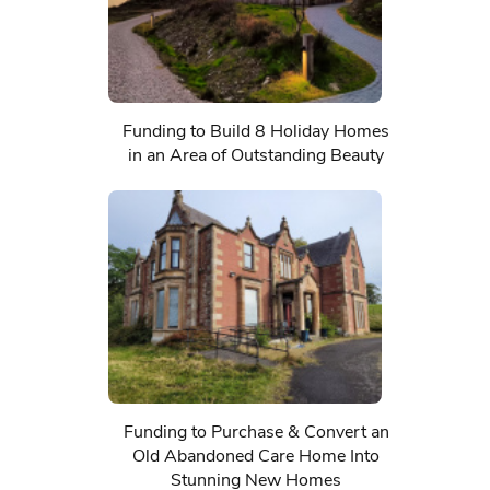
Funding to Build 8 Holiday Homes
in an Area of Outstanding Beauty
Funding to Purchase & Convert an
Old Abandoned Care Home Into
Stunning New Homes